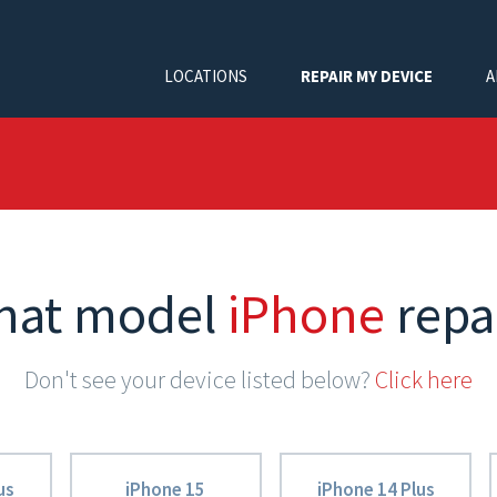
LOCATIONS
REPAIR MY DEVICE
A
hat model
iPhone
repa
Don't see your device listed below?
Click here
us
iPhone 15
iPhone 14 Plus