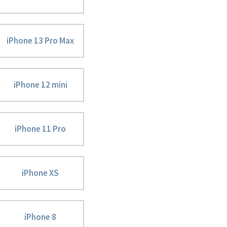
iPhone 13 Pro Max
iPhone 12 mini
iPhone 11 Pro
iPhone XS
iPhone 8