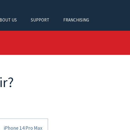
BOUT US
SUPPORT
FRANCHISING
ir?
iPhone 14 Pro Max