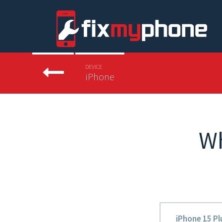
DEVICE
iPhone
W
iPhone 15 Pl