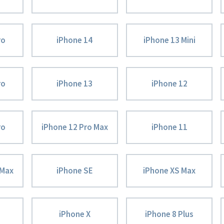
ro
iPhone 14
iPhone 13 Mini
ro
iPhone 13
iPhone 12
ro
iPhone 12 Pro Max
iPhone 11
 Max
iPhone SE
iPhone XS Max
iPhone X
iPhone 8 Plus