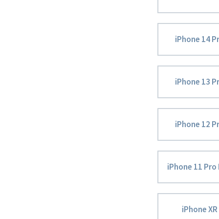
iPhone 14 P
iPhone 13 P
iPhone 12 P
iPhone 11 Pro
iPhone XR