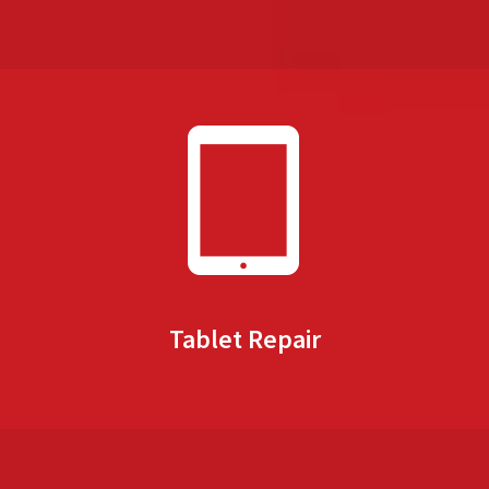
Tablet Repair