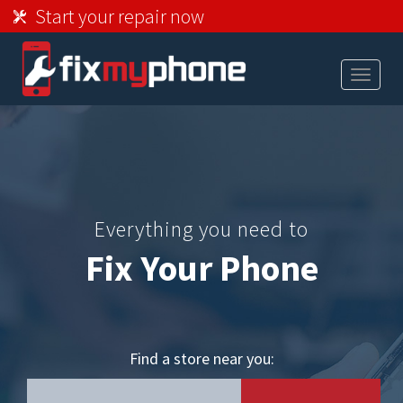
Start your repair now
Toggle
navigat
Everything you need to
Fix Your Phone
Find a store near you: