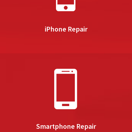
iPhone Repair
Smartphone Repair