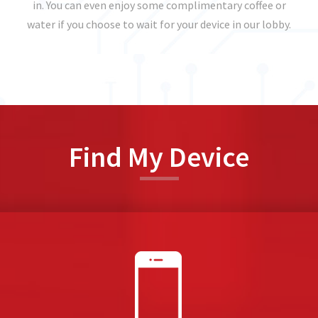
in. You can even enjoy some complimentary coffee or
water if you choose to wait for your device in our lobby.
Find My Device