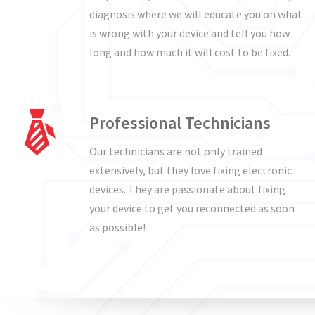
diagnosis where we will educate you on what
is wrong with your device and tell you how
long and how much it will cost to be fixed.
Professional Technicians
Our technicians are not only trained
extensively, but they love fixing electronic
devices. They are passionate about fixing
your device to get you reconnected as soon
as possible!