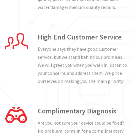
water damage/medium quality repairs.
High End Customer Service
Everyone says they have good customer
service, but we stand behind our promises.
We will greet you when you walk in, listen to
your concerns and address them. We pride
ourselves on making you the main priority!
Complimentary Diagnosis
Are you not sure your device could be fixed?
No problem; come in for a complimentary