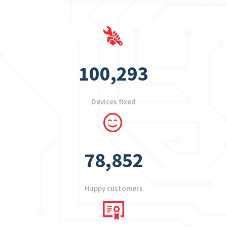
100,293
Devices fixed
78,852
Happy customers