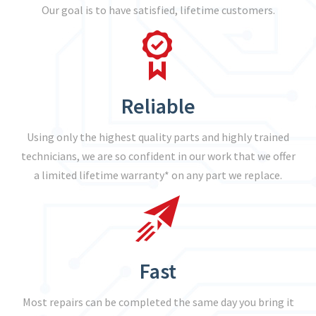
Our goal is to have satisfied, lifetime customers.
Reliable
Using only the highest quality parts and highly trained
technicians, we are so confident in our work that we offer
a limited lifetime warranty* on any part we replace.
Fast
Most repairs can be completed the same day you bring it