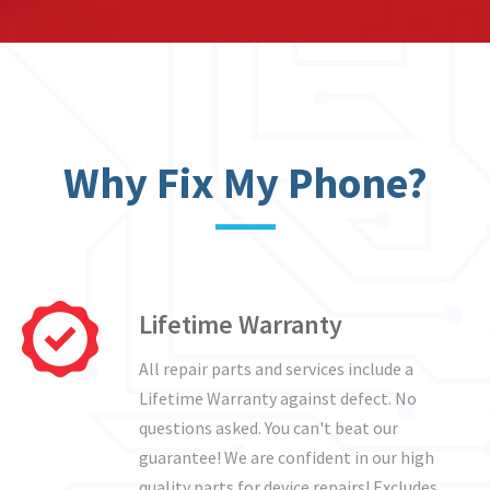
Why Fix My Phone?
Lifetime Warranty
All repair parts and services include a
Lifetime Warranty against defect. No
questions asked. You can't beat our
guarantee! We are confident in our high
quality parts for device repairs! Excludes