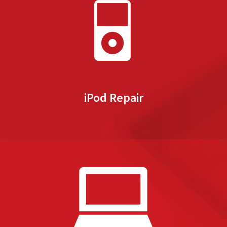
iPod Repair