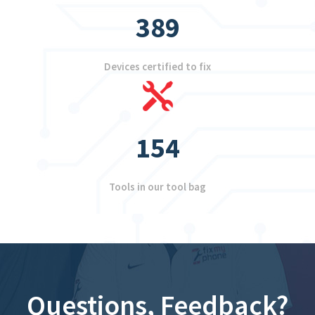
389
Devices certified to fix
154
Tools in our tool bag
Questions, Feedback?