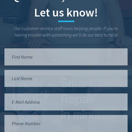
Let us know!
Our customer service staff loves helping people. If you're
having trouble with something we'll do our best to help!