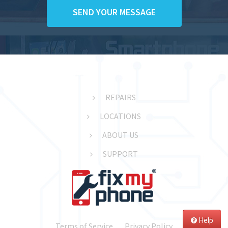
REPAIRS
LOCATIONS
ABOUT US
SUPPORT
Help
Terms of Service
Privacy Policy