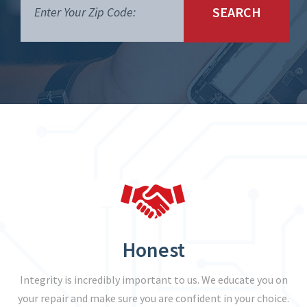
SEARCH
Honest
Integrity is incredibly important to us. We educate you on
your repair and make sure you are confident in your choice.