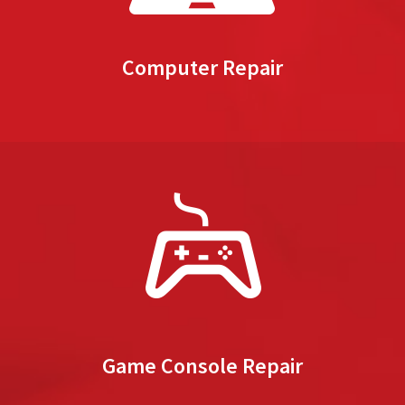
Computer Repair
Game Console Repair