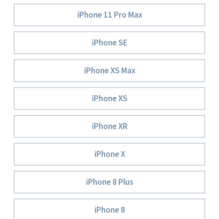
iPhone 11 Pro Max
iPhone SE
iPhone XS Max
iPhone XS
iPhone XR
iPhone X
iPhone 8 Plus
iPhone 8