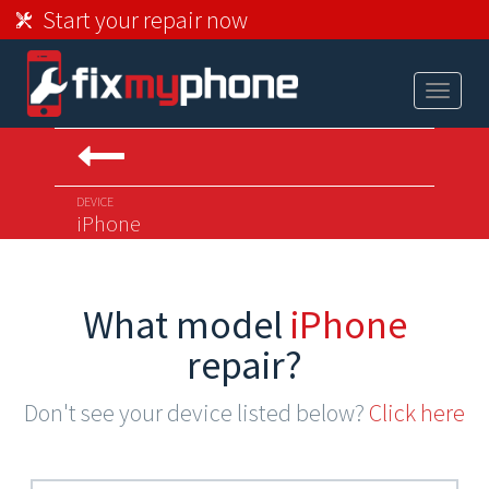
Start your repair now
Toggle
navigat
DEVICE
iPhone
What model
iPhone
repair?
Don't see your device listed below?
Click here