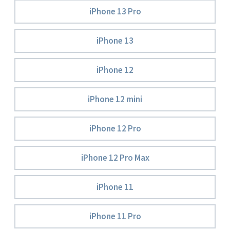
iPhone 13 Pro
iPhone 13
iPhone 12
iPhone 12 mini
iPhone 12 Pro
iPhone 12 Pro Max
iPhone 11
iPhone 11 Pro