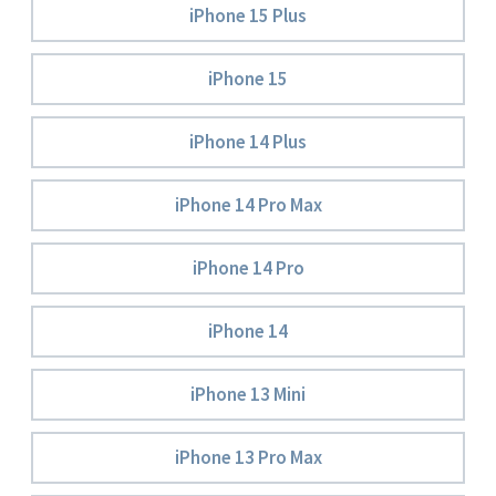
iPhone 15 Plus
iPhone 15
iPhone 14 Plus
iPhone 14 Pro Max
iPhone 14 Pro
iPhone 14
iPhone 13 Mini
iPhone 13 Pro Max