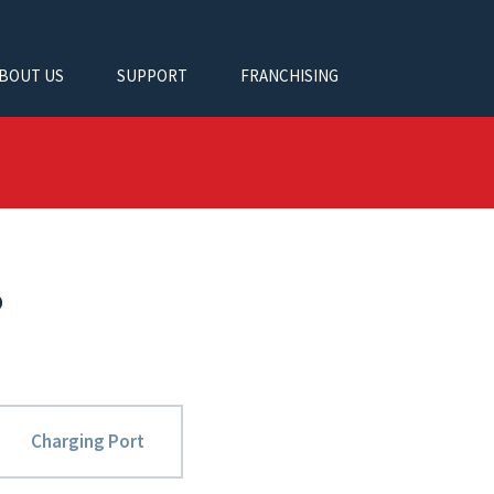
BOUT US
SUPPORT
FRANCHISING
?
Charging Port