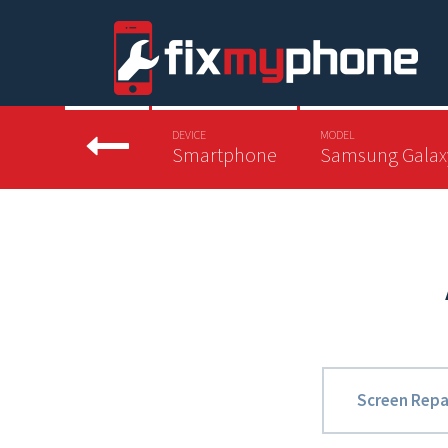
DEVICE
MODEL
Smartphone
Samsung Galax
Screen Repa