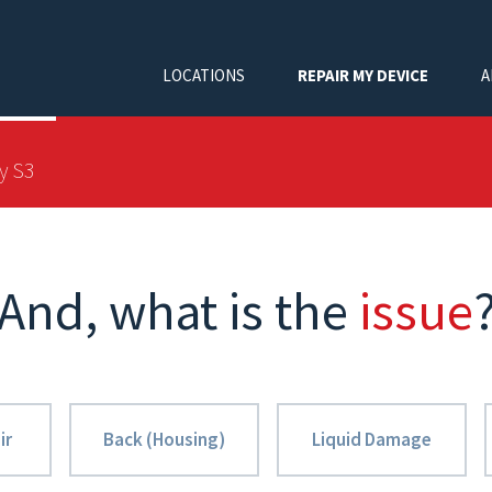
LOCATIONS
REPAIR MY DEVICE
A
y S3
And, what is the
issue
ir
Back (Housing)
Liquid Damage