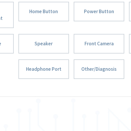
Home Button
Power Button
nt
e
Speaker
Front Camera
Headphone Port
Other/Diagnosis