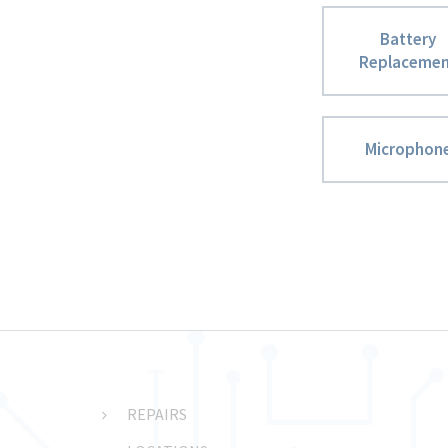
Battery
Replaceme
Microphon
REPAIRS