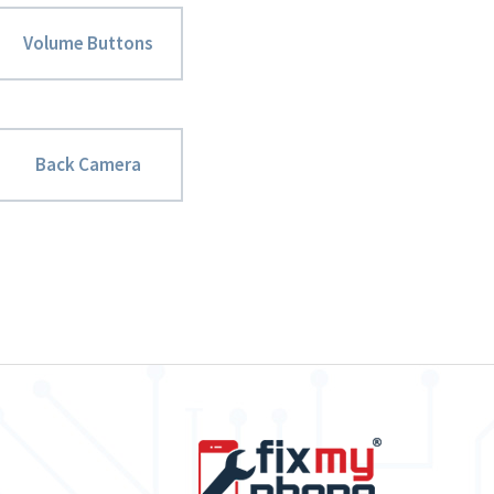
Volume Buttons
Back Camera